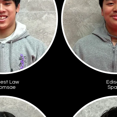
est Law
Edis
omsae
Spa