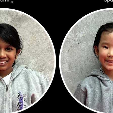
arring
Spa