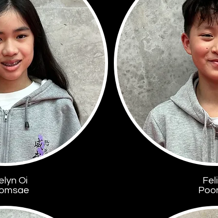
elyn Oi
Fel
omsae
Poo