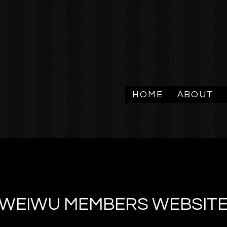
HOME
ABOUT
WEIWU MEMBERS WEBSIT