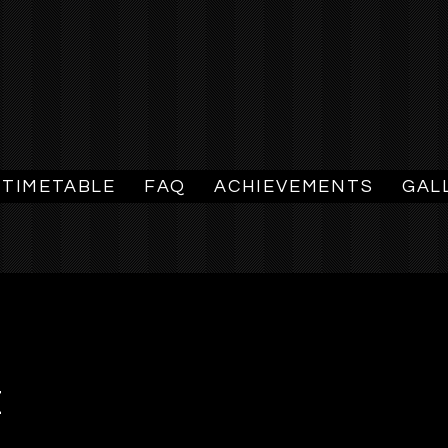
TIMETABLE
FAQ
ACHIEVEMENTS
GAL
E