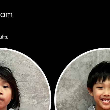
eam
lts.