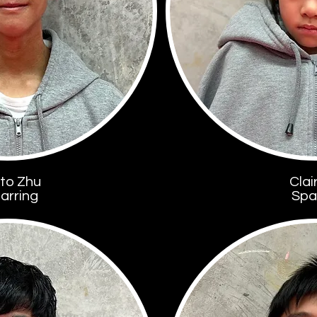
to Zhu
Clai
arring
Spa