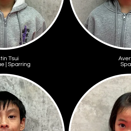
tin Tsui
Aver
 | Sparring
Spa