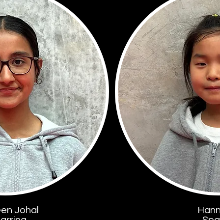
een Johal
Hann