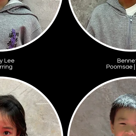
y Lee
Benne
rring
Poomsae | 