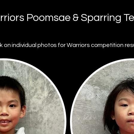
riors Poomsae & Sparring T
ck on individual photos for Warriors competition resu