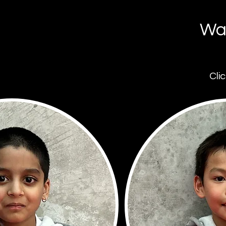
War
Cli