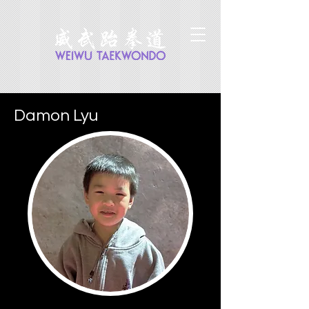
Damon Lyu