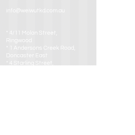
info@weiwutkd.com.au
* 4/11 Molan Street,
Ringwood
* 1 Andersons Creek Road,
Doncaster East
* 4 Starling Street,
Burwood
* 355 Wellington Road,
Mulgrave