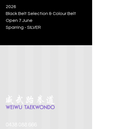
2026
Black Belt Selection & Colour Belt
Open 7 June
Sparring - SILVER
0438 088 666