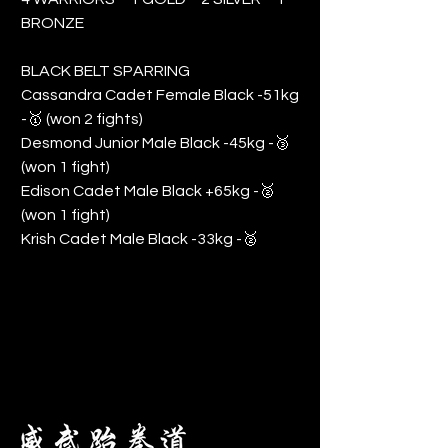
BRONZE
BLACK BELT SPARRING
Cassandra Cadet Female Black -51kg
-🥇 (won 2 fights)
Desmond Junior Male Black -45kg -🥉
(won 1 fight)
Edison Cadet Male Black +65kg -🥈
(won 1 fight)
Krish Cadet Male Black -33kg -🥈