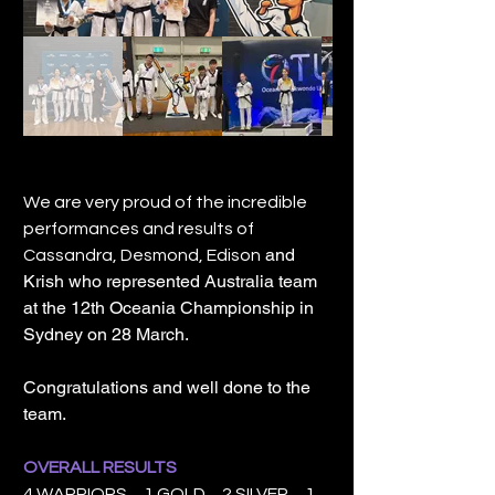
We are very proud of the incredible
performances and results of
and
Cassandra, Desmond, Edison
Krish who represented Australia team
at the 12th Oceania Championship in
Sydney on 28 March.
Congratulations and well done to the
team.
OVERALL RESULTS
4 WARRIORS 1 GOLD 2 SILVER 1