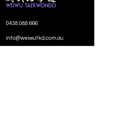
0438 088 666
info@weiwutkd.com.au
* 4/11 Molan Street,
Ringwood
* 1 Andersons Creek Road,
Doncaster East
* 4 Starling Street,
Burwood
* 355 Wellington Road,
Mulgrave