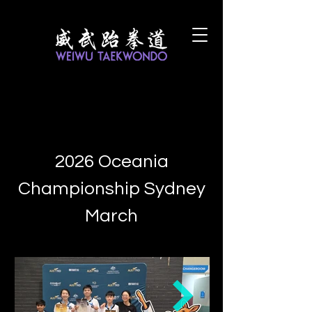
2026 Oceania
Championship Sydney
March