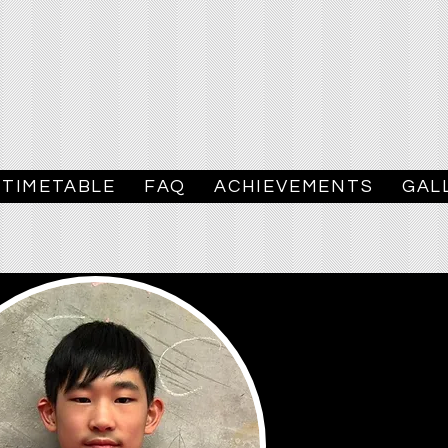
TIMETABLE
FAQ
ACHIEVEMENTS
GAL