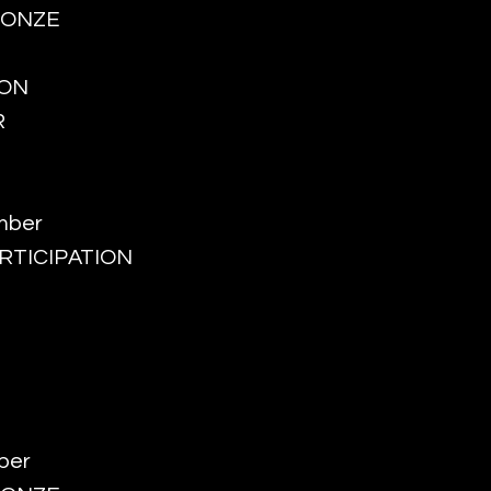
BRONZE
ION
R
mber
PARTICIPATION
ber