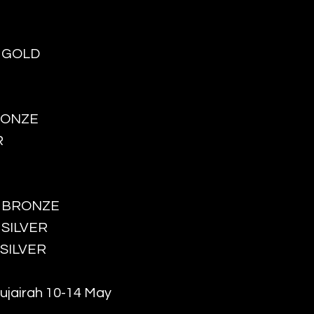
- GOLD
BRONZE
R
 - BRONZE
- SILVER
- SILVER
ujairah 10-14 May