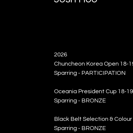
2026
Chuncheon Korea Open 18-19
Sparring - PARTICIPATION
Oceania President Cup 18-19
Sparring - BRONZE
Black Belt Selection & Colou
Sparring - BRONZE