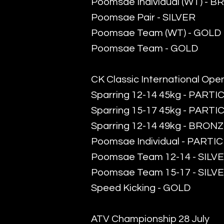
​Poomsae Individual (WT) - 
​Poomsae Pair - SILVER
Poomsae Team (WT) - GOLD
Poomsae Team - GOLD
CK Classic International Ope
Sparring 12-14 45kg - PARTI
Sparring 15-17 45kg - PARTI
Sparring 12-14 49kg - BRON
Poomsae Individual - PARTI
Poomsae Team 12-14 - SILV
Poomsae Team 15-17 - SILV
Speed Kicking - GOLD
ATV Championship 28 July