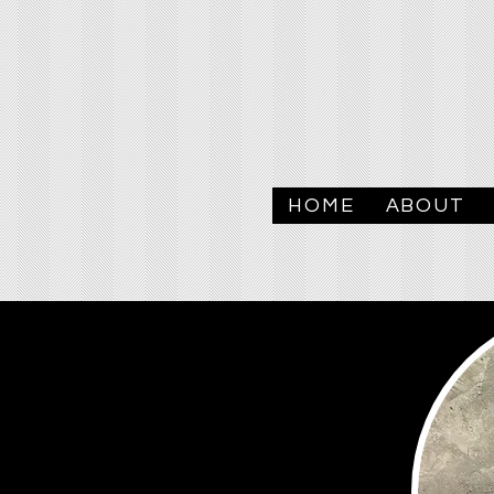
HOME
ABOUT