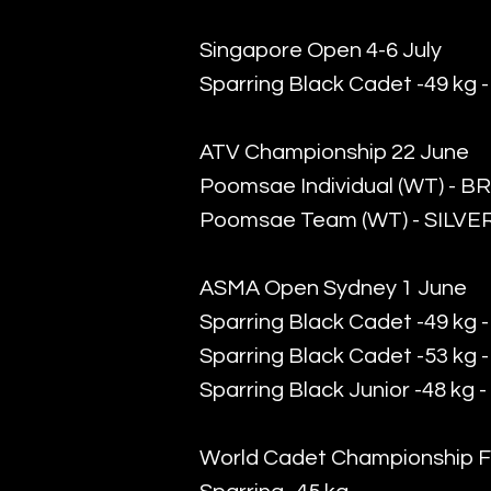
Singapore Open 4-6 July
Sparring Black Cadet -49 kg 
ATV Championship 22 June
Poomsae Individual (WT) - 
Poomsae Team (WT) - SILVE
ASMA Open Sydney 1 June
Sparring Black Cadet -49 kg
Sparring Black Cadet -53 kg 
Sparring Black Junior -48 kg 
World Cadet Championship F