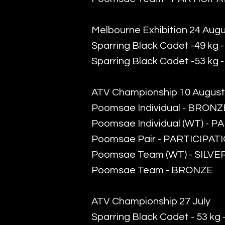
Melbourne Exhibition 24 Aug
Sparring Black Cadet -49 kg 
Sparring Black Cadet -53 kg
ATV Championship 10 August
Poomsae Individual - BRONZ
Poomsae Individual (WT) - 
Poomsae Pair - PARTICIPAT
Poomsae Team (WT) - SILVE
​Poomsae Team - BRONZE
ATV Championship 27 July
Sparring Black Cadet - 53 k