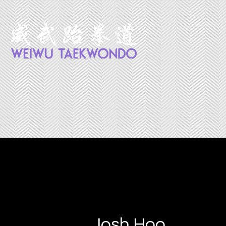
Josh Hoo