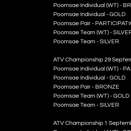
​Poomsae Individual (WT) - 
Poomsae Individual - GOLD
Poomsae Pair - PARTICIPAT
Poomsae Team (WT) - SILVE
​Poomsae Team - SILVER
ATV Championship 29 Septe
​Poomsae Individual (WT) - 
Poomsae Individual - GOLD
​Poomsae Pair - BRONZE
Poomsae Team (WT) - GOLD
Poomsae Team - SILVER
ATV Championship 1 Septem