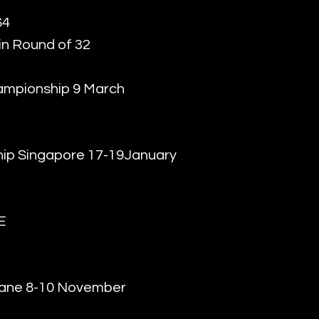
64
in Round of 32
ampionship 9 March
ip Singapore 17-19January
E
bane 8-10 November