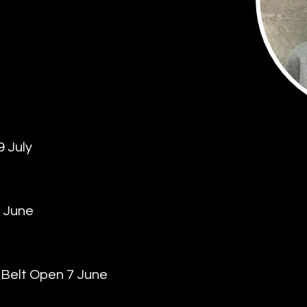
 July
 June
r Belt Open 7 June