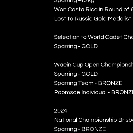
Sparring -45 kg
Won Costa Rica in Round of 
Lost to Russia Gold Medalist 
Selection to World Cadet Ch
Sparring - GOLD
Waein Cup Open Championsh
Sparring - GOLD
Sparring Team - BRONZE
Poomsae Individual - BRONZ
2024
National Championship Bris
Sparring - BRONZE