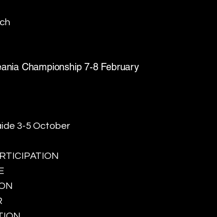
rch
ceania Championship 7-8 February
ide 3-5 October
PARTICIPATION
E
ION
R
TION