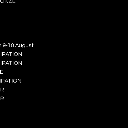
BRONZE
n 9-10 August
CIPATION
CIPATION
ZE
CIPATION
ER
ER