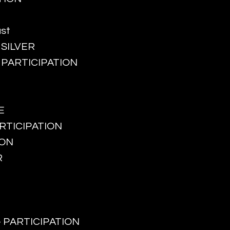
ust
- SILVER
 - PARTICIPATION
E
PARTICIPATION
ION
R
g - PARTICIPATION