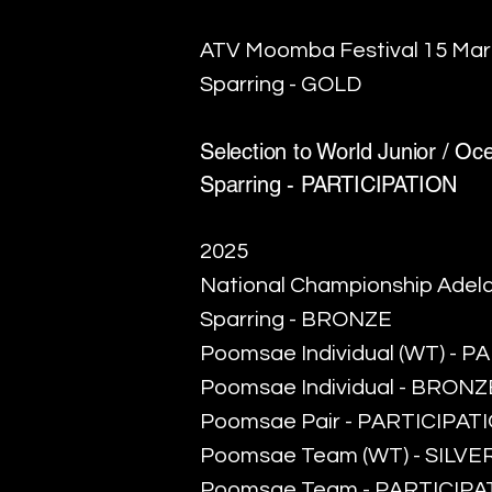
ATV Moomba Festival 15 Ma
Sparring - GOLD
Selection to World Junior / O
Sparring - PARTICIPATION
2025
National Championship Adela
Sparring - BRONZE
Poomsae Individual (WT) - 
Poomsae Individual - BRONZ
Poomsae Pair - PARTICIPAT
Poomsae Team (WT) - SILVE
Poomsae Team - PARTICIPA