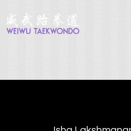
Isha Lakshmana