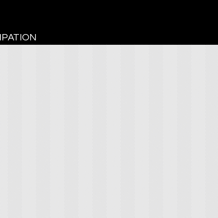
CIPATION