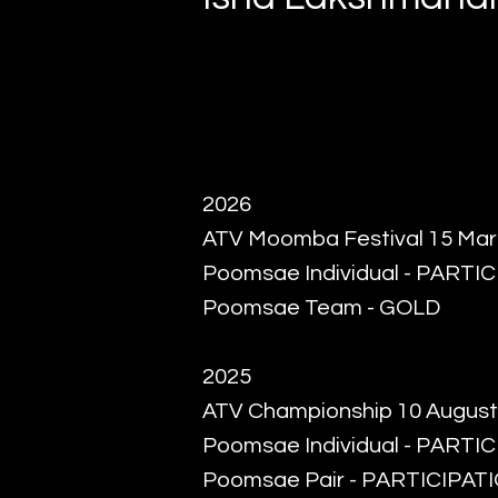
2026
ATV Moomba Festival 15 Ma
Poomsae Individual - PARTI
Poomsae Team - GOLD
2025
ATV Championship 10 August
Poomsae Individual - PARTI
Poomsae Pair - PARTICIPAT