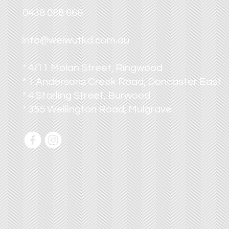
0438 088 666
info@weiwutkd.com.au
* 4/11 Molan Street, Ringwood
* 1 Andersons Creek Road, Doncaster East
* 4 Starling Street, Burwood
* 355 Wellington Road, Mulgrave