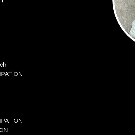
rch
CIPATION
CIPATION
ION