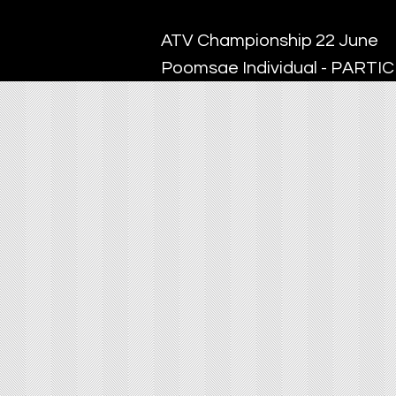
ATV Championship 22 June
Poomsae Individual - PARTI