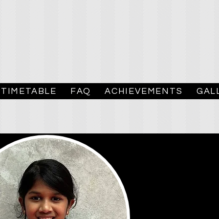
TIMETABLE
FAQ
ACHIEVEMENTS
GAL