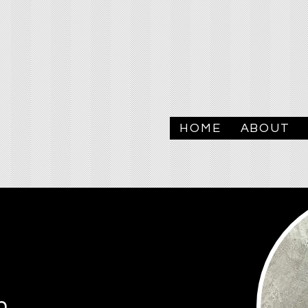
HOME
ABOUT
n