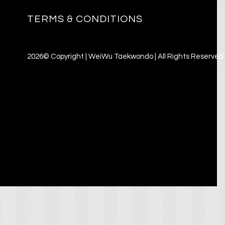
TERMS & CONDITIONS
2026© Copyright | WeiWu Taekwondo | All Rights Reserved