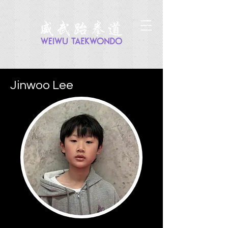
Jinwoo Lee