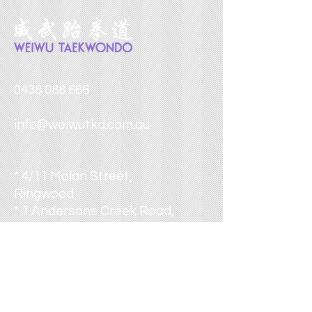
0438 088 666
info@weiwutkd.com.au
* 4/11 Molan Street,
Ringwood
* 1 Andersons Creek Road,
Doncaster East
* 4 Starling Street,
Burwood
* 355 Wellington Road,
Mulgrave