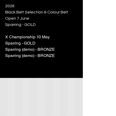
2026
Black Belt Selection & Colour Belt
Open 7 June
Sparring - GOLD
​X Championship 10 May
Sparring - GOLD
Sparring (demo) - BRONZE
Sparring (demo) - BRONZE