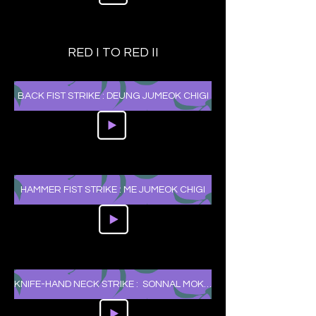
RED I TO RED II
BACK FIST STRIKE : DEUNG JUMEOK CHIGI
HAMMER FIST STRIKE : ME JUMEOK CHIGI
KNIFE-HAND NECK STRIKE : SONNAL MOK CHIGI