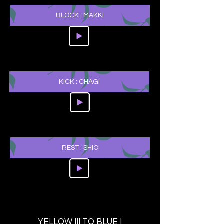
BLOCK : MAKKI
KICK : CHAGI
REST : SHIO
YELLOW III TO BLUE I