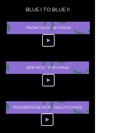
BLUE I TO BLUE II
FRONT KICK : AP CHAGI
SIDE KICK : YOP CHAGI
ROUNDHOUSE KICK : DOLLYO CHAGI