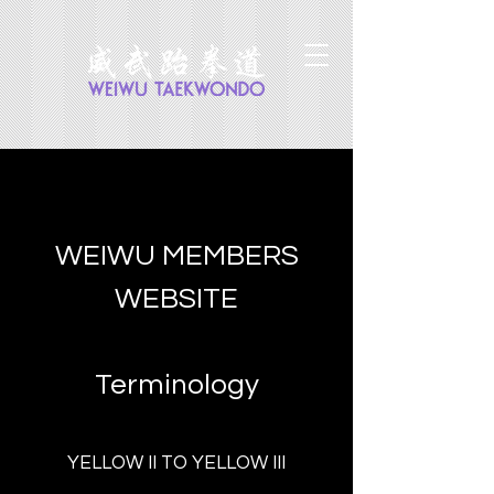
WEIWU MEMBERS
WEBSITE
Terminology
YELLOW II TO YELLOW III