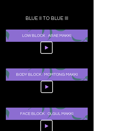
BLUE II TO BLUE III
LOW BLOCK : ARAE MAKKI
BODY BLOCK : MOMTONG MAKKI
FACE BLOCK : OLGUL MAKKI