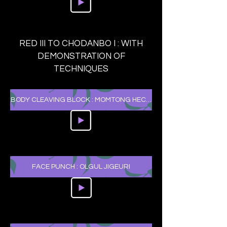
RED III TO CHODANBO I : WITH
DEMONSTRATION OF
TECHNIQUES
BODY CLEAVING BLOCK : MOMTONG HECHEO MAKKI
FACE PUNCH : OLGUL JIGEURI