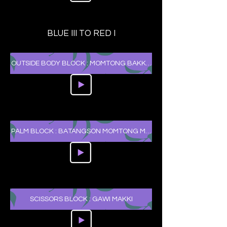
BLUE III TO RED I
OUTSIDE BODY BLOCK : MOMTONG BAKKAT MAKKI
PALM BLOCK : BATANGSON MOMTONG MAKKI
SCISSORS BLOCK : GAWI MAKKI