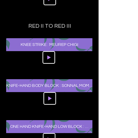
RED II TO RED III
KNEE STRIKE : MEUREP CHIGI
KNIFE-HAND BODY BLOCK : SONNAL MOMTONG MAKKI
ONE HAND KNIFE-HAND LOW BLOCK : HANSONNAL ARAE MAKKI