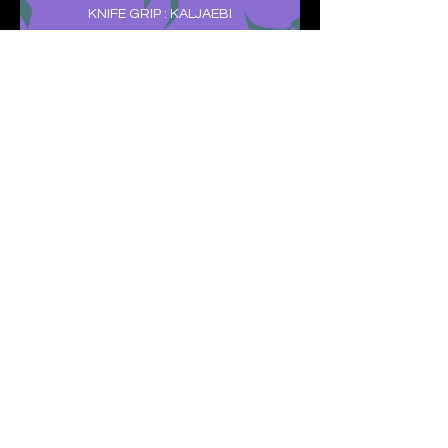
KNIFE GRIP : KALJAEBI
CHODANBO I TO CHODANBO II :
WITH DEMONSTRATION OF
TECHNIQUES
REAR CROSS STANCE : DWI KKOA SEOGI
COVERED FIST : BO JUMEOK