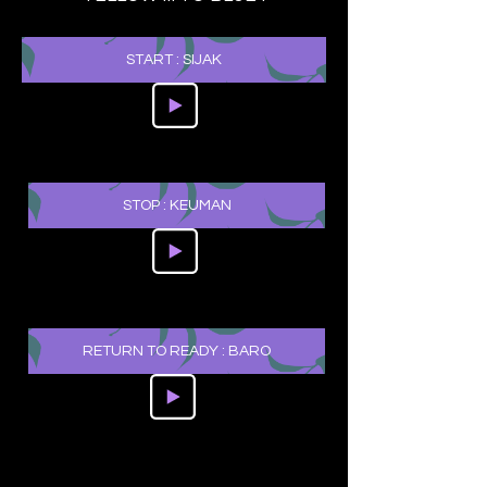
START : SIJAK
STOP : KEUMAN
RETURN TO READY : BARO