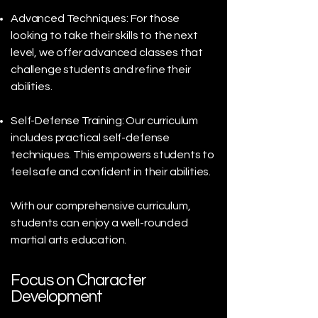
Advanced Techniques: For those
looking to take their skills to the next
level, we offer advanced classes that
challenge students and refine their
abilities.
Self-Defense Training: Our curriculum
includes practical self-defense
techniques. This empowers students to
feel safe and confident in their abilities.
With our comprehensive curriculum,
students can enjoy a well-rounded
martial arts education.
Focus on Character
Development