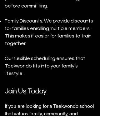
before committing.
Family Discounts: We provide discounts
for families enrolling multiple members.
This makes it easier for families to train
together.
Our flexible scheduling ensures that
Taekwondo fits into your family’s
lifestyle.
Join Us Today
If you are looking for a Taekwondo school
that values family, community, and
personal growth, look no further. Our
family-owned Taekwondo school in
Victoria is the perfect place for you and