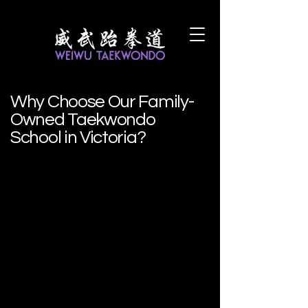
Why Choose Our Family-
Owned Taekwondo
School in Victoria?