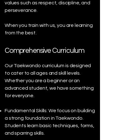
values such as respect, discipline, and
perseverance.
When you train with us, you are learning
from the best.
Comprehensive Curriculum
Our Taekwondo curriculum is designed
to cater to all ages and skill levels.
Whether you are a beginner or an
advanced student, we have something
for everyone.
Fundamental Skills: We focus on building
a strong foundation in Taekwondo.
Students learn basic techniques, forms,
and sparring skills.