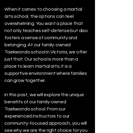
When it comes to choosing a martial
arts school, the options can feel
overwhelming. You want a place that
not only teaches self-defense but also
fosters a sense of community and
belonging. At our family-owned
Taekwondo school in Victoria, we offer
just that. Our school is more than a
place to learn martial arts; it is a
supportive environment where families
can grow together.
In this post, we will explore the unique
benefits of our family-owned
Taekwondo school. From our
experienced instructors to our
community-focused approach, you will
see why we are the right choice for you