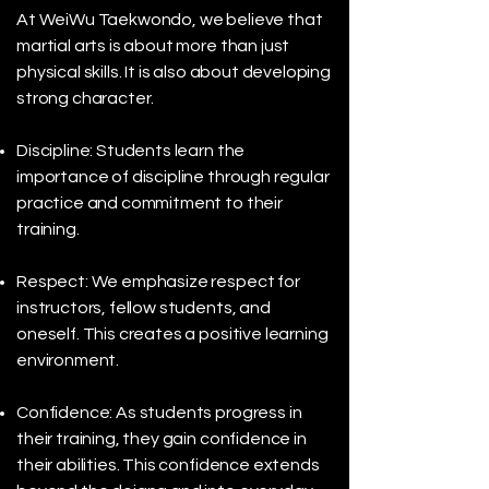
At WeiWu Taekwondo, we believe that
martial arts is about more than just
physical skills. It is also about developing
strong character.
Discipline: Students learn the
importance of discipline through regular
practice and commitment to their
training.
Respect: We emphasize respect for
instructors, fellow students, and
oneself. This creates a positive learning
environment.
Confidence: As students progress in
their training, they gain confidence in
their abilities. This confidence extends