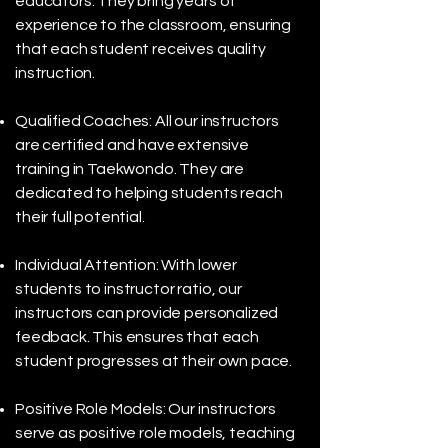
educators. They bring years of
experience to the classroom, ensuring
that each student receives quality
instruction.
Qualified Coaches: All our instructors
are certified and have extensive
training in Taekwondo. They are
dedicated to helping students reach
their full potential.
Individual Attention: With lower
students to instructor ratio, our
instructors can provide personalized
feedback. This ensures that each
student progresses at their own pace.
Positive Role Models: Our instructors
serve as positive role models, teaching