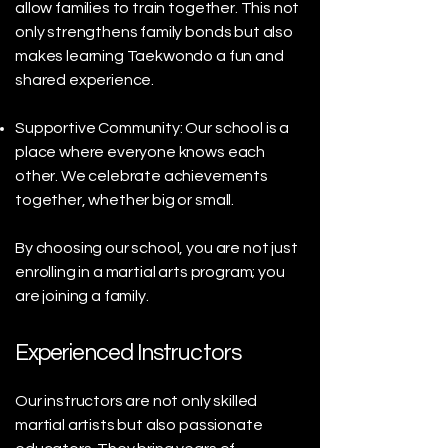
allow families to train together. This not
only strengthens family bonds but also
makes learning Taekwondo a fun and
shared experience.
Supportive Community: Our school is a
place where everyone knows each
other. We celebrate achievements
together, whether big or small.
By choosing our school, you are not just
enrolling in a martial arts program; you
are joining a family.
Experienced Instructors
Our instructors are not only skilled
martial artists but also passionate