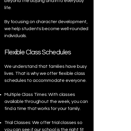
beyond the dojang and into everyday
life.
By focusing on character development,
we help students become well-rounded
individuals.
Flexible Class Schedules
We understand that families have busy
lives. That is why we offer flexible class
schedules to accommodate everyone.
Multiple Class Times: With classes
available throughout the week, you can
find a time that works for your family.
Trial Classes: We offer trial classes so
you can see if our school is the right fit