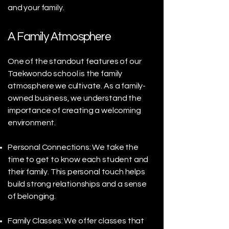
and your family.
A Family Atmosphere
One of the standout features of our
Taekwondo school is the family
atmosphere we cultivate. As a family-
owned business, we understand the
importance of creating a welcoming
environment.
Personal Connections: We take the
time to get to know each student and
their family. This personal touch helps
build strong relationships and a sense
of belonging.
Family Classes: We offer classes that